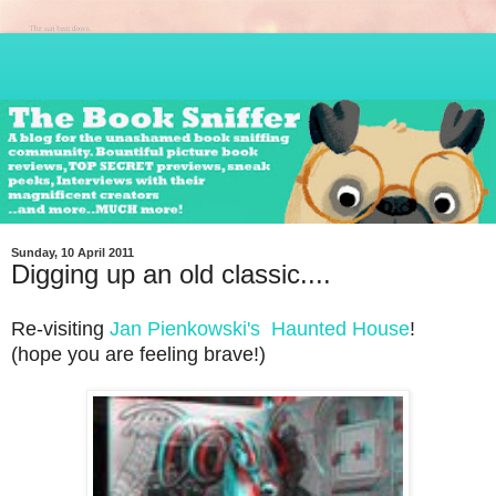
Sunday, 10 April 2011
Digging up an old classic....
Re-visiting
Jan Pienkowski's
Haunted House
!
(hope you are feeling brave!)