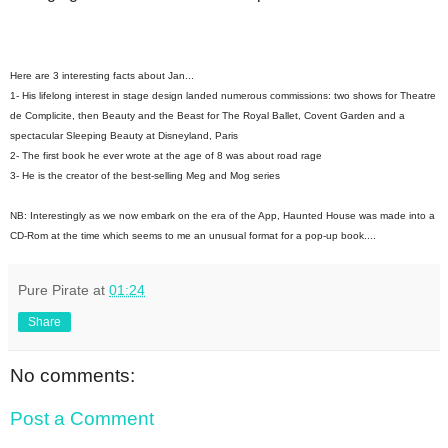
Here are 3 interesting facts about Jan...
1- His lifelong interest in stage design landed numerous commissions: two shows for Theatre
de Complicite, then Beauty and the Beast for The Royal Ballet, Covent Garden and a
spectacular Sleeping Beauty at Disneyland, Paris
2- The first book he ever wrote at the age of 8 was about road rage
3- He is the creator of the best-selling Meg and Mog series
NB: Interestingly as we now embark on the era of the App, Haunted House was made into a
CD-Rom at the time which seems to me an unusual format for a pop-up book....
Pure Pirate
at
01:24
Share
No comments:
Post a Comment