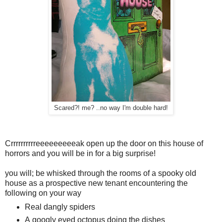
Scared?! me? ..no way I'm double hard!
Crrrrrrrrrreeeeeeeeeak open up the door on this house of
horrors and you will be in for a big surprise!
you will; be whisked through the rooms of a spooky old
house as a prospective new tenant encountering the
following on your way
Real dangly spiders
A googly eyed octopus doing the dishes