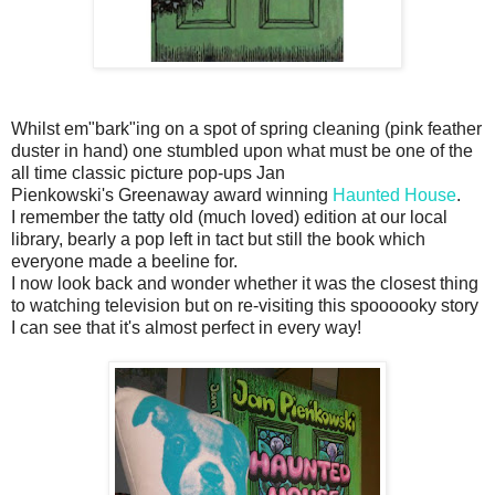
Whilst em"bark"ing on a spot of spring cleaning (pink feather
duster in hand) one stumbled upon what must be one of the
all time classic picture pop-ups Jan
Pienkowski's Greenaway award winning
Haunted House
.
I remember the tatty old (much loved) edition at our local
library, bearly a pop left in tact but still the book which
everyone made a beeline for.
I now look back and wonder whether it was the closest thing
to watching television but on re-visiting this spoooooky story
I can see that it's almost perfect in every way!