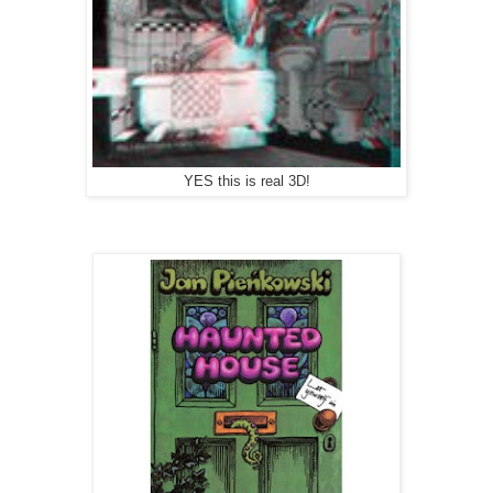
YES this is real 3D!