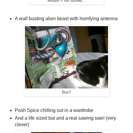
Mouse = not fussed...
A wall busting alien beast with horrifying antenna
Boo?
Posh Spice chilling out in a wardrobe
And a life sized bat and a real sawing saw! (very
clever)