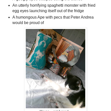
An utterly horrifying spaghetti monster with fried
egg eyes launching itself out of the fridge
A humongous Ape with pecs that Peter Andrea
would be proud of