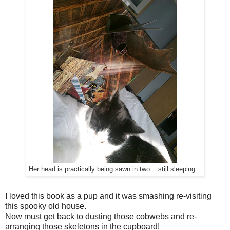
Her head is practically being sawn in two ...still sleeping...
I loved this book as a pup and it was smashing re-visiting
this spooky old house.
Now must get back to dusting those cobwebs and re-
arranging those skeletons in the cupboard!